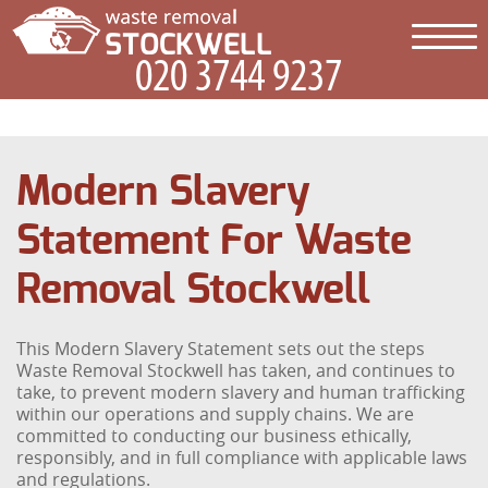
Modern Slavery
Statement For Waste
Removal Stockwell
This Modern Slavery Statement sets out the steps
Waste Removal Stockwell has taken, and continues to
take, to prevent modern slavery and human trafficking
within our operations and supply chains. We are
committed to conducting our business ethically,
responsibly, and in full compliance with applicable laws
and regulations.