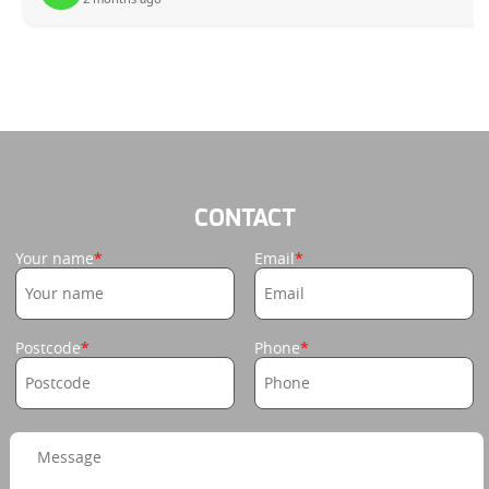
CONTACT
Your name
Email
Postcode
Phone