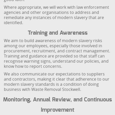
Where appropriate, we will work with law enforcement
agencies and other organisations to address and
remediate any instances of modern slavery that are
identified.
Training and Awareness
We aim to build awareness of modern slavery risks
among our employees, especially those involved in
procurement, recruitment, and contract management.
Training and guidance are provided so that staff can
recognise warning signs, understand our policies, and
know how to report concerns.
We also communicate our expectations to suppliers
and contractors, making it clear that adherence to our
modern slavery standards is a condition of doing
business with Waste Removal Stockwell.
Monitoring, Annual Review, and Continuous
Improvement