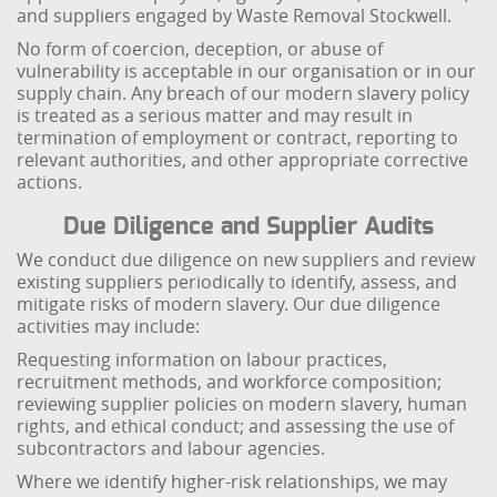
and suppliers engaged by Waste Removal Stockwell.
No form of coercion, deception, or abuse of
vulnerability is acceptable in our organisation or in our
supply chain. Any breach of our modern slavery policy
is treated as a serious matter and may result in
termination of employment or contract, reporting to
relevant authorities, and other appropriate corrective
actions.
Due Diligence and Supplier Audits
We conduct due diligence on new suppliers and review
existing suppliers periodically to identify, assess, and
mitigate risks of modern slavery. Our due diligence
activities may include:
Requesting information on labour practices,
recruitment methods, and workforce composition;
reviewing supplier policies on modern slavery, human
rights, and ethical conduct; and assessing the use of
subcontractors and labour agencies.
Where we identify higher-risk relationships, we may