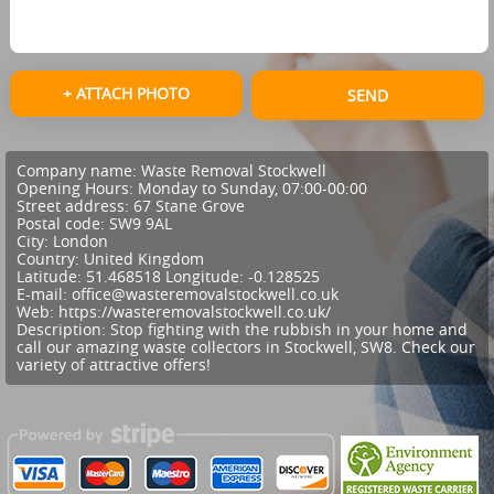
+ ATTACH PHOTO
SEND
Company name:
Waste Removal Stockwell
Opening Hours:
Monday to Sunday, 07:00-00:00
Street address:
67 Stane Grove
Postal code:
SW9 9AL
City:
London
Country:
United Kingdom
Latitude:
51.468518
Longitude:
-0.128525
E-mail:
office@wasteremovalstockwell.co.uk
Web:
https://wasteremovalstockwell.co.uk/
Description:
Stop fighting with the rubbish in your home and
call our amazing waste collectors in Stockwell, SW8. Check our
variety of attractive offers!