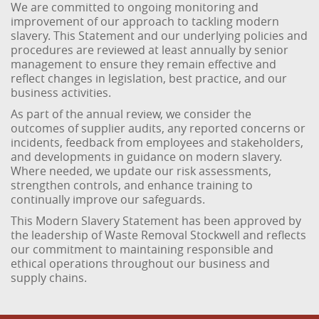
We are committed to ongoing monitoring and
improvement of our approach to tackling modern
slavery. This Statement and our underlying policies and
procedures are reviewed at least annually by senior
management to ensure they remain effective and
reflect changes in legislation, best practice, and our
business activities.
As part of the annual review, we consider the
outcomes of supplier audits, any reported concerns or
incidents, feedback from employees and stakeholders,
and developments in guidance on modern slavery.
Where needed, we update our risk assessments,
strengthen controls, and enhance training to
continually improve our safeguards.
This Modern Slavery Statement has been approved by
the leadership of Waste Removal Stockwell and reflects
our commitment to maintaining responsible and
ethical operations throughout our business and
supply chains.