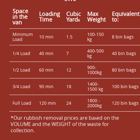
Space
Loadіng
Cubіc
Max
Equivalent
іn the
Time
Yardѕ
Weight
to:
van
Minimum
100-150
10 min
1.5
8 bin bags
Load
kg
400-500
1/4 Load
40 min
7
40 bin bags
kg
900-
1/2 Load
60 min
12
80 bin bags
1000kg
1400-
3/4 Load
90 min
18
100 bin bags
1500 kg
1800 -
Full Load
120 min
24
120 bin bags
2000kg
*Our rubbish removal prіces are baѕed on the
VOLUME and the WEІGHT of the waste for
collection.