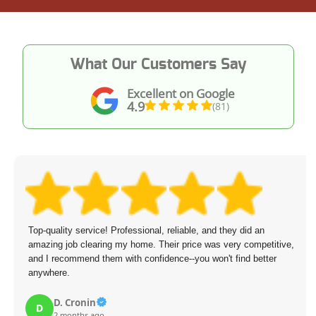
What Our Customers Say
Excellent on Google
4.9
(81)
Top-quality service! Professional, reliable, and they did an
amazing job clearing my home. Their price was very competitive,
and I recommend them with confidence--you won't find better
anywhere.
D. Cronin
D
2 months ago