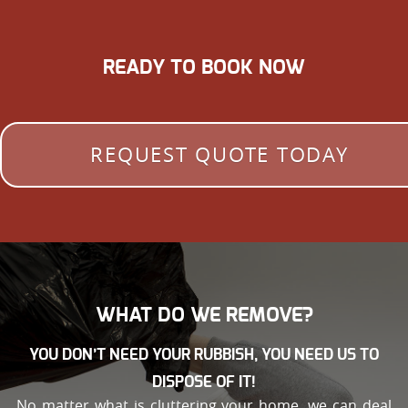
READY TO BOOK NOW
REQUEST QUOTE TODAY
WHAT DO WE REMOVE?
YOU DON’T NEED YOUR RUBBISH, YOU NEED US TO
DISPOSE OF IT!
No matter what is cluttering your home, we can deal