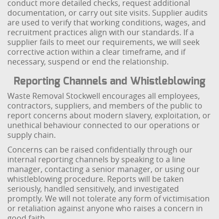
conduct more detailed checks, request additional
documentation, or carry out site visits. Supplier audits
are used to verify that working conditions, wages, and
recruitment practices align with our standards. If a
supplier fails to meet our requirements, we will seek
corrective action within a clear timeframe, and if
necessary, suspend or end the relationship.
Reporting Channels and Whistleblowing
Waste Removal Stockwell encourages all employees,
contractors, suppliers, and members of the public to
report concerns about modern slavery, exploitation, or
unethical behaviour connected to our operations or
supply chain.
Concerns can be raised confidentially through our
internal reporting channels by speaking to a line
manager, contacting a senior manager, or using our
whistleblowing procedure. Reports will be taken
seriously, handled sensitively, and investigated
promptly. We will not tolerate any form of victimisation
or retaliation against anyone who raises a concern in
good faith.