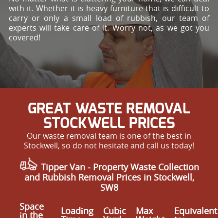
with it. Whether it is heavy furniture that is difficult to
carry or only a small load of rubbish, our team of
experts will take care of it. Worry not, as we got you
covered!
GREAT WASTE REMOVAL
STOCKWELL PRICES
Our waste removal team is one of the best in
Stockwell, so do not hesitate and call us today!
Tipper Van - Property Waste Collection
and Rubbish Removal Prices in Stockwell,
SW8
Space
Loadіng
Cubіc
Max
Equivalent
іn the