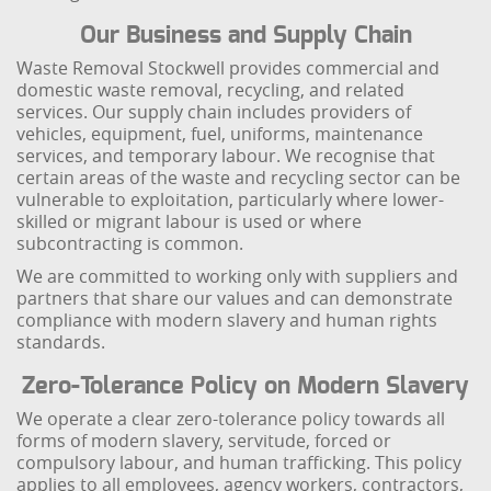
Our Business and Supply Chain
Waste Removal Stockwell provides commercial and
domestic waste removal, recycling, and related
services. Our supply chain includes providers of
vehicles, equipment, fuel, uniforms, maintenance
services, and temporary labour. We recognise that
certain areas of the waste and recycling sector can be
vulnerable to exploitation, particularly where lower-
skilled or migrant labour is used or where
subcontracting is common.
We are committed to working only with suppliers and
partners that share our values and can demonstrate
compliance with modern slavery and human rights
standards.
Zero-Tolerance Policy on Modern Slavery
We operate a clear zero-tolerance policy towards all
forms of modern slavery, servitude, forced or
compulsory labour, and human trafficking. This policy
applies to all employees, agency workers, contractors,